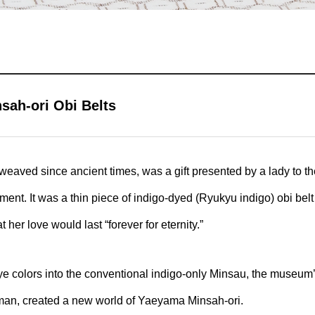
ah-ori Obi Belts
aved since ancient times, was a gift presented by a lady to th
t. It was a thin piece of indigo-dyed (Ryukyu indigo) obi belt 
 her love would last “forever for eternity.”
ye colors into the conventional indigo-only Minsau, the museum’
an, created a new world of Yaeyama Minsah-ori.