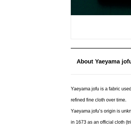
About Yaeyama jof
Yaeyama jofu is a fabric use
refined fine cloth over time.
Yaeyama jofu’s origin is unk
in 1673 as an official cloth 