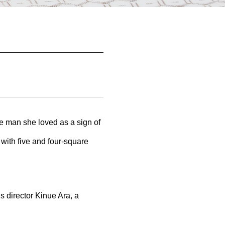
e man she loved as a sign of
with five and four-square
s director Kinue Ara, a