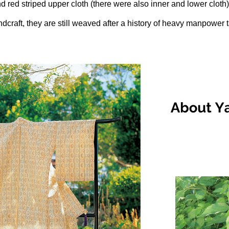
d red striped upper cloth (there were also inner and lower cloth)
andcraft, they are still weaved after a history of heavy manpower t