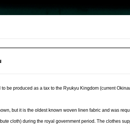
u
d to be produced as a tax to the Ryukyu Kingdom (current Okina
nown, but it is the oldest known woven linen fabric and was req
(tribute cloth) during the royal government period. The clothes su