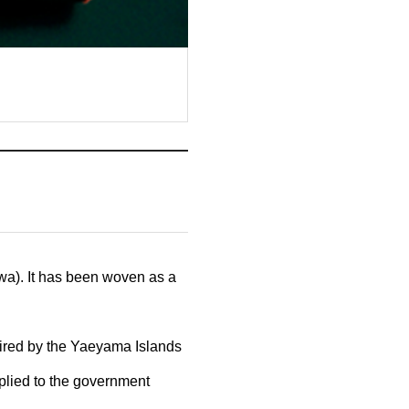
wa). It has been woven as a
uired by the Yaeyama Islands
pplied to the government