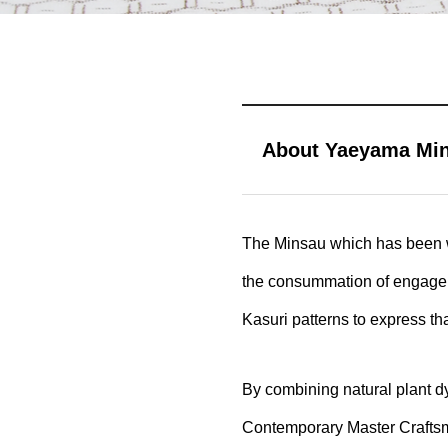
About Yaeyama Mins
The Minsau which has been we
the consummation of engagemen
Kasuri patterns to express that
By combining natural plant d
Contemporary Master Craftsm