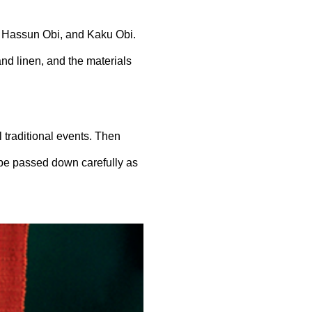
,
Hassun
Obi, and Kaku Obi.
and linen, and the materials
l traditional events. Then
 be passed down carefully as