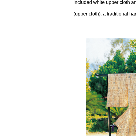
included white upper cloth an
(upper cloth), a traditional h