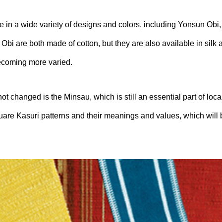
e in a wide variety of designs and colors, including Yonsun Obi
bi are both made of cotton, but they are also available in silk 
ecoming more varied.
t changed is the Minsau, which is still an essential part of loca
quare Kasuri patterns and their meanings and values, which will