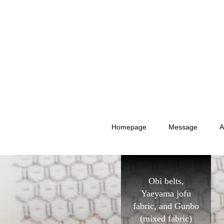
Homepage
Message
A
Obi belts,
Yaeyama jofu
fabric, and Gunbo
(mixed fabric)