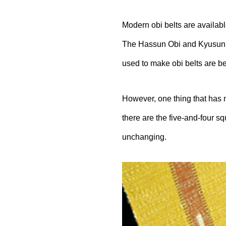
Modern obi belts are availabl
The
Hassun
Obi and Kyusun O
used to make obi belts are b
However, one thing that has no
there are the five-and-four s
unchanging.