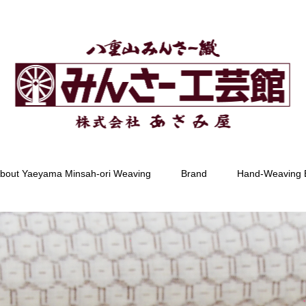
bout Yaeyama Minsah-ori Weaving
Brand
Hand-Weaving 