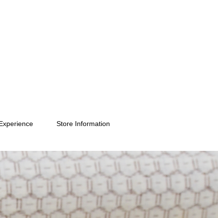
Experience
Store Information