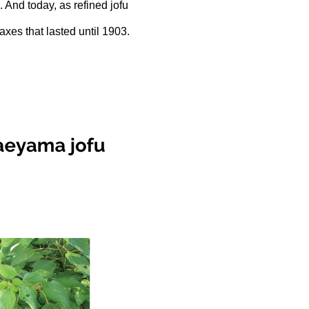
. And today, as refined jofu
axes that lasted until 1903.