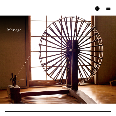
Message