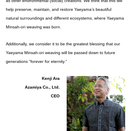
as other environmental (social) creations. We think that this will
help preserve, maintain, and restore Yaeyama’s beautiful
natural surroundings and different ecosystems, where Yaeyama
Minsah-ori
weaving was born.
Additionally, we consider it to be the greatest blessing that our
Yaeyama Minsah-ori weaving will be passed down to future
generations “forever for eternity.”
Kenji Ara
Azamiya Co., Ltd.
CEO