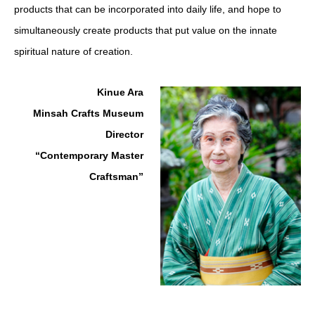
products that can be incorporated into daily life, and hope to
simultaneously create products that put value on the innate
spiritual nature of creation.
Kinue Ara
Minsah Crafts Museum
Director
“Contemporary Master
Craftsman”