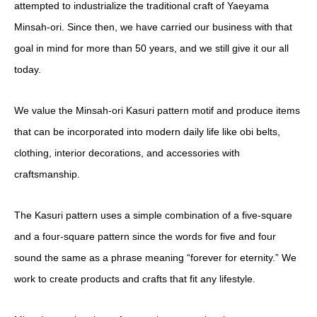
attempted to industrialize the traditional craft of Yaeyama
Minsah-ori. Since then, we have carried our business with that
goal in mind for more than 50 years, and we still give it our all
today.
We value the Minsah-ori Kasuri pattern motif and produce items
that can be incorporated into modern daily life like obi belts,
clothing, interior decorations, and accessories with
craftsmanship.
The Kasuri pattern uses a simple combination of a five-square
and a four-square pattern since the words for five and four
sound the same as a phrase meaning “forever for
eternity.” We
work to create products and crafts that fit any lifestyle.