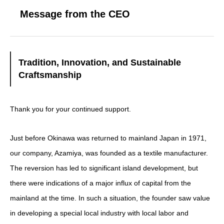
Message from the CEO
Tradition, Innovation, and Sustainable
Craftsmanship
Thank you for your continued support.
Just before Okinawa was returned to mainland Japan in 1971,
our company, Azamiya, was founded as a textile manufacturer.
The reversion has led to significant island development, but
there were indications of a major influx of capital from the
mainland at the time. In such a situation, the founder saw value
in developing a special local industry with local labor and