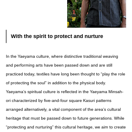
With the spirit to protect and nurture
In the Yaeyama culture, where distinctive traditional weaving
and performing arts have been passed down and are still
practiced today, textiles have long been thought to “play the role
of protecting the soul” in addition to the physical body.
Yaeyama’s spiritual culture is reflected in the Yaeyama Minsah-
ori characterized by five-and-four square Kasuri patterns
arranged alternatively, a vital component of the area’s cultural
heritage that must be passed down to future generations. While
“protecting and nurturing” this cultural heritage, we aim to create