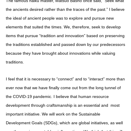
The famous haiku master, Matsuo Basho once said, “Seek what
the ancients desired rather than the traces of the past.”
I believe
the ideal of ancient people was to explore and pursue new
elements that suited the times. We, therefore, seek to develop
items that pursue “tradition and innovation” based on preserving
the traditions established and passed down by our predecessors
because they have brought about innovations while valuing
traditions.
I feel that it is necessary to “connect” and to “interact” more than
ever now that we have finally come out from the long tunnel of
the COVID-19 pandemic.
I believe that human resource
development through craftsmanship is an essential and
most
important initiative.
We will work on the Sustainable
Development Goals (SDGs), which are global initiatives, as well