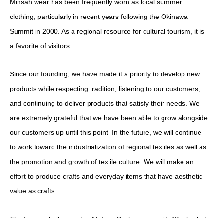
Minsah wear has been frequently worn as local summer
clothing, particularly in recent years following the Okinawa
Summit in 2000. As a regional resource for cultural tourism, it is
a favorite of visitors.
Since our founding, we have made it a priority to develop new
products while respecting tradition, listening to our customers,
and continuing to deliver products that satisfy their needs. We
are extremely grateful that we have been able to grow alongside
our customers up until this point. In the future, we will continue
to work toward the industrialization of regional textiles as well as
the promotion and growth of textile culture. We will make an
effort to produce crafts and everyday items that have aesthetic
value as crafts.